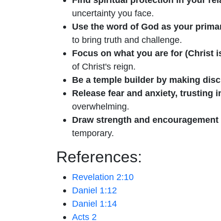
uncertainty you face.
Use the word of God as your prim
to bring truth and challenge.
Focus on what you are for (Christ i
of Christ's reign.
Be a temple builder by making disc
Release fear and anxiety, trusting 
overwhelming.
Draw strength and encouragement fr
temporary.
References:
Revelation 2:10
Daniel 1:12
Daniel 1:14
Acts 2