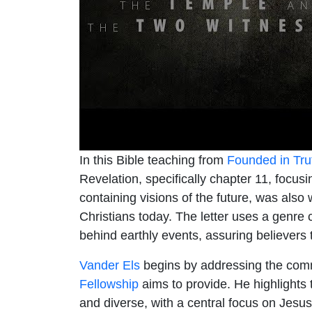
In this Bible teaching from
Founded in Tru
Revelation, specifically chapter 11, focu
containing visions of the future, was also
Christians today. The letter uses a genre c
behind earthly events, assuring believers th
Vander Els
begins by addressing the comm
Fellowship
aims to provide. He highlights 
and diverse, with a central focus on Jesus