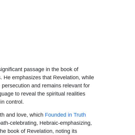
ignificant passage in the book of
s. He emphasizes that Revelation, while
se persecution and remains relevant for
age to reveal the spiritual realities
in control.
th and love, which
Founded in Truth
bbath-celebrating, Hebraic-emphasizing,
he book of Revelation, noting its