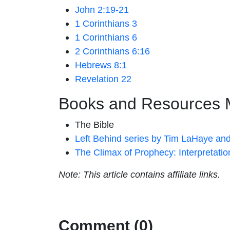
John 2:19-21
1 Corinthians 3
1 Corinthians 6
2 Corinthians 6:16
Hebrews 8:1
Revelation 22
Books and Resources 
The Bible
Left Behind series by Tim LaHaye and
The Climax of Prophecy: Interpretati
Note: This article contains affiliate links.
Comment (0)