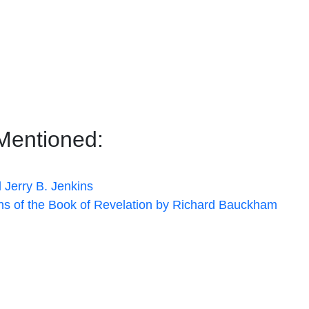
Mentioned:
 Jerry B. Jenkins
ons of the Book of Revelation by Richard Bauckham