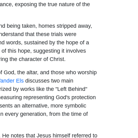
stance, exposing the true nature of the
land being taken, homes stripped away,
understand that these trials were
nd words, sustained by the hope of a
of this hope, suggesting it involves
ng the character of Christ.
f God, the altar, and those who worship
ander Els
discusses two main
rized by works like the "Left Behind"
e measuring representing God's protection
ents an alternative, more symbolic
in every generation, from the time of
e notes that Jesus himself referred to