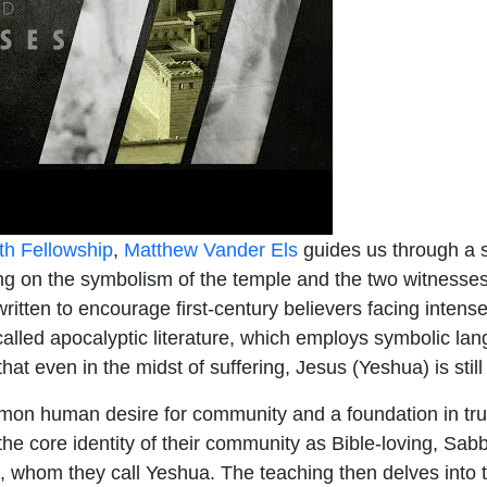
th Fellowship
,
Matthew Vander Els
guides us through a s
sing on the symbolism of the temple and the two witnesse
 written to encourage first-century believers facing inten
alled apocalyptic literature, which employs symbolic langu
at even in the midst of suffering, Jesus (Yeshua) is still 
on human desire for community and a foundation in tru
the core identity of their community as Bible-loving, Sa
, whom they call Yeshua. The teaching then delves into t