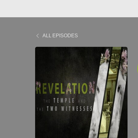
ALL EPISODES