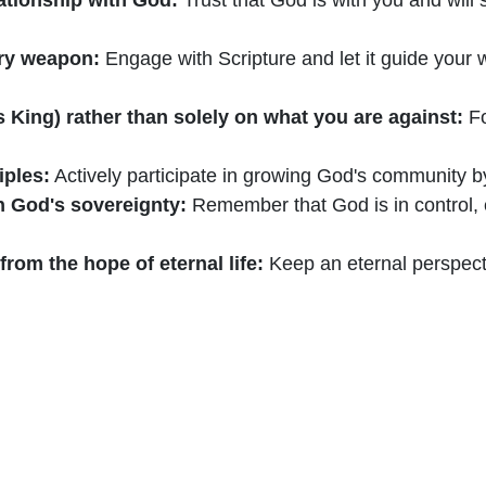
ary weapon:
Engage with Scripture and let it guide your 
s King) rather than solely on what you are against:
Fo
iples:
Actively participate in growing God's community by
in God's sovereignty:
Remember that God is in control
om the hope of eternal life:
Keep an eternal perspecti