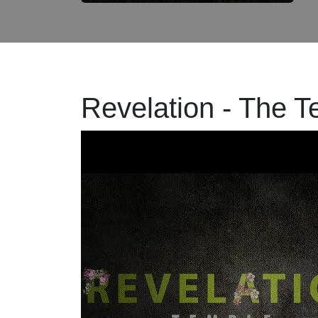
Revelation - The 