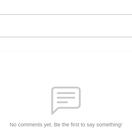
No comments yet. Be the first to say something!