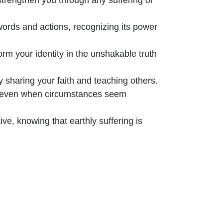
words and actions, recognizing its power
rm your identity in the unshakable truth
 sharing your faith and teaching others.
, even when circumstances seem
ve, knowing that earthly suffering is