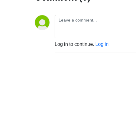
Log in to continue.
Log in