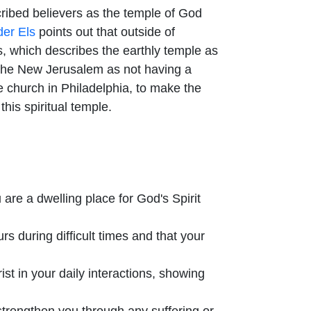
cribed believers as the temple of God
er Els
points out that outside of
ws, which describes the earthly temple as
s the New Jerusalem as not having a
 church in Philadelphia, to make the
his spiritual temple.
are a dwelling place for God's Spirit
s during difficult times and that your
ist in your daily interactions, showing
 strengthen you through any suffering or