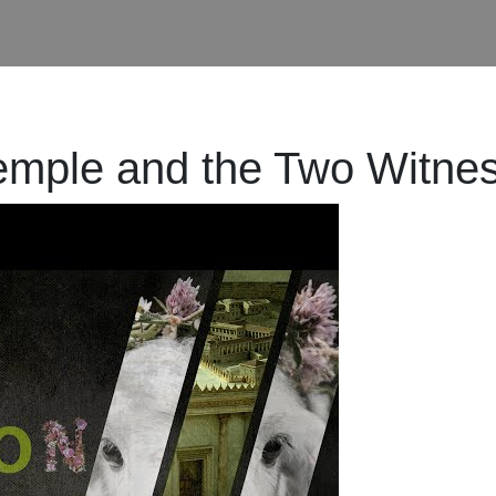
Temple and the Two Witne