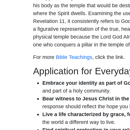
his body as the temple that would be destr
where the Spirit dwells. Examining the us
Revelation 11, it consistently refers to G
a figurative representation of the true, 
physical temple because the Lord God Almi
one who conquers a pillar in the temple of 
For more
Bible Teachings
, click the link.
Application for Everyday
Embrace your identity as part of Go
and part of a holy community.
Bear witness to Jesus Christ in the 
response should reflect the hope you 
Live a life characterized by grace,
the world a different way to live.
Find spiritual protection in your re