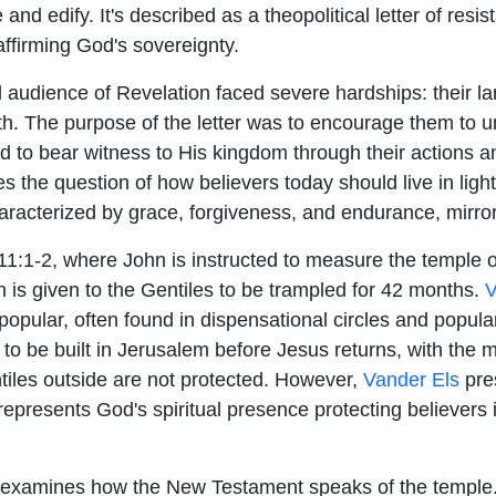
 and edify. It's described as a theopolitical letter of resi
affirming God's sovereignty.
al audience of Revelation faced severe hardships: their 
aith. The purpose of the letter was to encourage them to 
d to bear witness to His kingdom through their actions a
 the question of how believers today should live in light 
aracterized by grace, forgiveness, and endurance, mirrori
1:1-2, where John is instructed to measure the temple o
ch is given to the Gentiles to be trampled for 42 months.
V
popular, often found in dispensational circles and popula
le to be built in Jerusalem before Jesus returns, with th
tiles outside are not protected. However,
Vander Els
pres
 represents God's spiritual presence protecting believers 
examines how the New Testament speaks of the temple. H