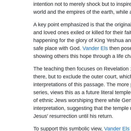
intention not to merely shock but to inspire
world and the empires of the earth, while 
A key point emphasized is that the origin
and loved ones exiled or killed for their f
happening for the glory of King Yeshua an
safe place with God.
Vander Els
then poses
showing others this hope through a life ch
The teaching then focuses on Revelation 1
there, but to exclude the outer court, whi
interpretations of this passage. The more 
series, views this as a future literal temp
of ethnic Jews worshiping there while Gen
interpretation, suggesting that the temple
Jesus' resurrection until his return.
To support this symbolic view,
Vander Els