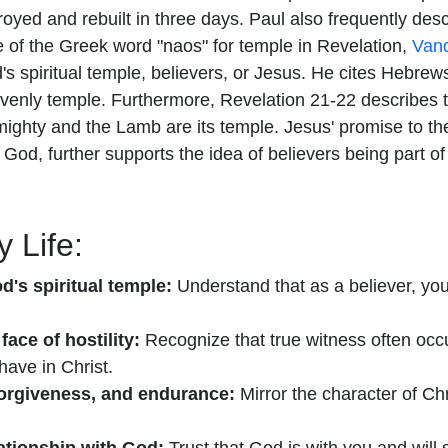
oyed and rebuilt in three days. Paul also frequently des
e of the Greek word "naos" for temple in Revelation,
Vand
od's spiritual temple, believers, or Jesus. He cites Hebre
heavenly temple. Furthermore, Revelation 21-22 describe
ghty and the Lamb are its temple. Jesus' promise to the
God, further supports the idea of believers being part of t
 Life:
d's spiritual temple:
Understand that as a believer, you 
face of hostility:
Recognize that true witness often occur
have in Christ.
 forgiveness, and endurance:
Mirror the character of Chr
lationship with God:
Trust that God is with you and will