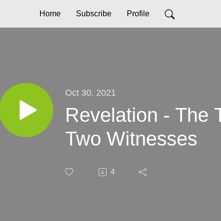
Home
Subscribe
Profile
Oct 30, 2021
Revelation - The 
Two Witnesses
4