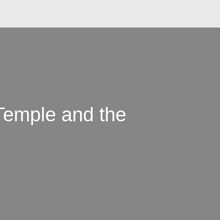
Temple and the