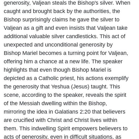
generosity, Valjean steals the Bishop's silver. When
caught and brought back by the authorities, the
Bishop surprisingly claims he gave the silver to
Valjean as a gift and even insists that Valjean take
additional valuable silver candlesticks. This act of
unexpected and unconditional generosity by
Bishop Mariel becomes a turning point for Valjean,
offering him a chance at a new life. The speaker
highlights that even though Bishop Mariel is
depicted as a Catholic priest, his actions exemplify
the generosity that Yeshua (Jesus) taught. This
scene, according to the speaker, reveals the spirit
of the Messiah dwelling within the Bishop,
mirroring the idea in Galatians 2:20 that believers
are crucified with Christ and Christ lives within
them. This indwelling Spirit empowers believers to
acts of generosity, even in difficult situations, as