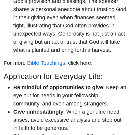
God's provision and blessings. The speaker
shares a personal anecdote about trusting God
in their giving even when finances seemed
tight, illustrating that God often provides in
unexpected ways. Generosity is not just an act
of giving but an act of trust that God will take
what is planted and bring forth a harvest.
For more
Bible Teachings
, click here.
Application for Everyday Life:
Be mindful of opportunities to give
: Keep an
eye out for needs in your fellowship,
community, and even among strangers.
Give unhesitatingly
: When a genuine need
arises, avoid excessive analysis and step out
in faith to be generous.