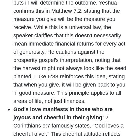
puts in will determine the outcome. Yeshua
confirms this in Matthew 7:2, stating that the
measure you give will be the measure you
receive. While this is a universal law, the
speaker clarifies that this doesn't necessarily
mean immediate financial returns for every act
of generosity. He cautions against the
prosperity gospel's interpretation, noting that
the harvest might not always look like the seed
planted. Luke 6:38 reinforces this idea, stating
that when you give, it will be given back to you
in good measure. This principle applies to all
areas of life, not just finances.
God's love manifests in those who are
joyous and cheerful in their giving
: 2
Corinthians 9:7 famously states, "God loves a
cheerful giver." This cheerful attitude reflects