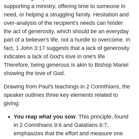
supporting a ministry, offering time to someone in
need, or helping a struggling family. Hesitation and
over-analysis of the recipient's needs can hinder
the act of generosity, which should be an everyday
part of a believer's life, not a hurdle to overcome. In
fact, 1 John 3:17 suggests that a lack of generosity
indicates a lack of God's love in one's life.
Therefore, being generous is akin to Bishop Mariel
showing the love of God.
Drawing from Paul's teachings in 2 Corinthians, the
speaker outlines three key elements related to
giving:
You reap what you sow
: This principle, found
in 2 Corinthians 9:6 and Galatians 6:7,
emphasizes that the effort and measure one