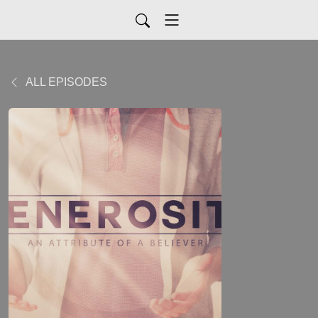
ALL EPISODES