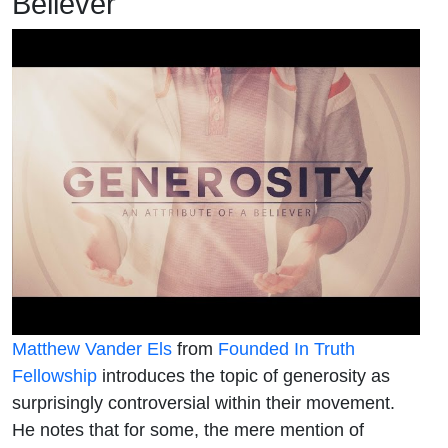
Believer
Matthew Vander Els
from
Founded In Truth
Fellowship
introduces the topic of generosity as
surprisingly controversial within their movement.
He notes that for some, the mere mention of