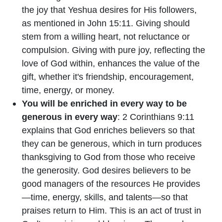
the joy that Yeshua desires for His followers,
as mentioned in John 15:11. Giving should
stem from a willing heart, not reluctance or
compulsion. Giving with pure joy, reflecting the
love of God within, enhances the value of the
gift, whether it's friendship, encouragement,
time, energy, or money.
You will be enriched in every way to be
generous in every way
: 2 Corinthians 9:11
explains that God enriches believers so that
they can be generous, which in turn produces
thanksgiving to God from those who receive
the generosity. God desires believers to be
good managers of the resources He provides
—time, energy, skills, and talents—so that
praises return to Him. This is an act of trust in