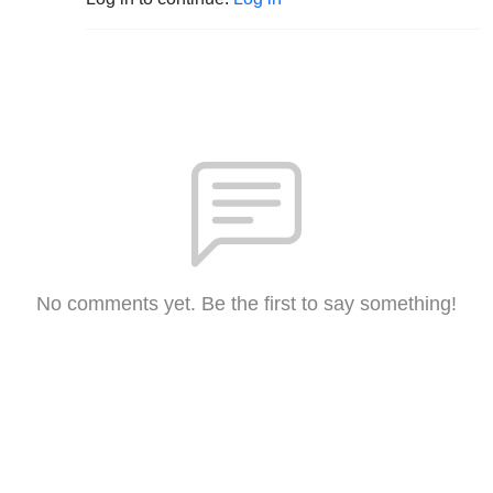
No comments yet. Be the first to say something!