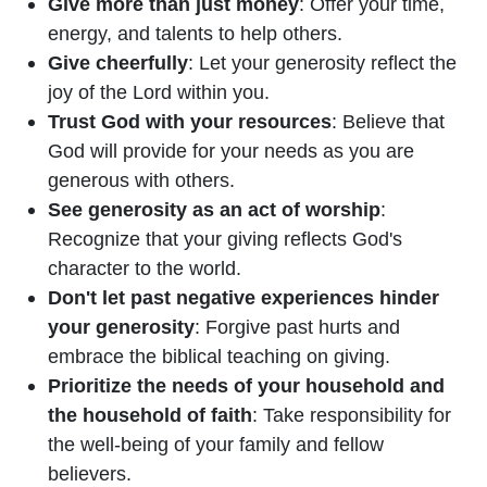
Give more than just money
: Offer your time,
energy, and talents to help others.
Give cheerfully
: Let your generosity reflect the
joy of the Lord within you.
Trust God with your resources
: Believe that
God will provide for your needs as you are
generous with others.
See generosity as an act of worship
:
Recognize that your giving reflects God's
character to the world.
Don't let past negative experiences hinder
your generosity
: Forgive past hurts and
embrace the biblical teaching on giving.
Prioritize the needs of your household and
the household of faith
: Take responsibility for
the well-being of your family and fellow
believers.