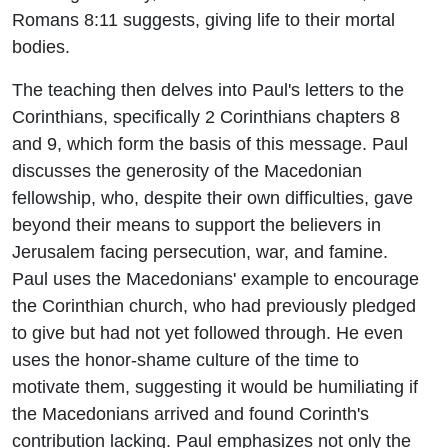
Romans 8:11 suggests, giving life to their mortal
bodies.
The teaching then delves into Paul's letters to the
Corinthians, specifically 2 Corinthians chapters 8
and 9, which form the basis of this message. Paul
discusses the generosity of the Macedonian
fellowship, who, despite their own difficulties, gave
beyond their means to support the believers in
Jerusalem facing persecution, war, and famine.
Paul uses the Macedonians' example to encourage
the Corinthian church, who had previously pledged
to give but had not yet followed through. He even
uses the honor-shame culture of the time to
motivate them, suggesting it would be humiliating if
the Macedonians arrived and found Corinth's
contribution lacking. Paul emphasizes not only the