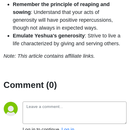
Remember the principle of reaping and
sowing
: Understand that your acts of
generosity will have positive repercussions,
though not always in expected ways.
Emulate Yeshua's generosity
: Strive to live a
life characterized by giving and serving others.
Note: This article contains affiliate links.
Comment (0)
Log in to continue.
Log in