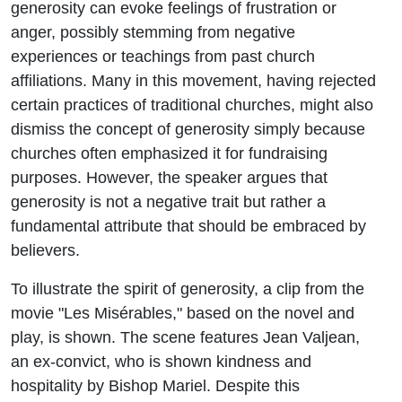
generosity can evoke feelings of frustration or
anger, possibly stemming from negative
experiences or teachings from past church
affiliations. Many in this movement, having rejected
certain practices of traditional churches, might also
dismiss the concept of generosity simply because
churches often emphasized it for fundraising
purposes. However, the speaker argues that
generosity is not a negative trait but rather a
fundamental attribute that should be embraced by
believers.
To illustrate the spirit of generosity, a clip from the
movie "Les Misérables," based on the novel and
play, is shown. The scene features Jean Valjean,
an ex-convict, who is shown kindness and
hospitality by Bishop Mariel. Despite this