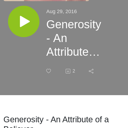
Aug 29, 2016
Generosity
- An
Attribute of
a Believer
2
Generosity - An Attribute of a