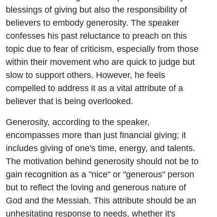
blessings of giving but also the responsibility of
believers to embody generosity. The speaker
confesses his past reluctance to preach on this
topic due to fear of criticism, especially from those
within their movement who are quick to judge but
slow to support others. However, he feels
compelled to address it as a vital attribute of a
believer that is being overlooked.
Generosity, according to the speaker,
encompasses more than just financial giving; it
includes giving of one's time, energy, and talents.
The motivation behind generosity should not be to
gain recognition as a "nice" or "generous" person
but to reflect the loving and generous nature of
God and the Messiah. This attribute should be an
unhesitating response to needs, whether it's